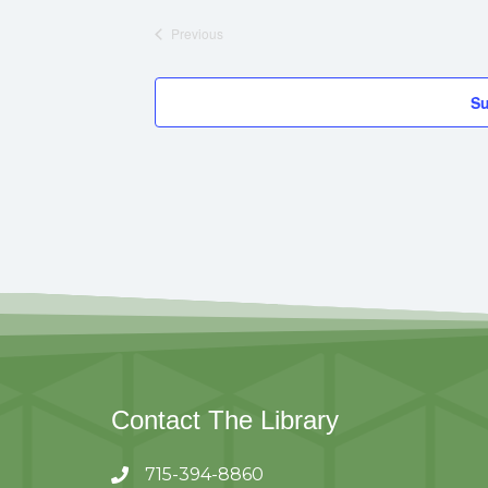
A
Previous
Events
T
U
Su
R
E
D
Contact The Library
715-394-8860