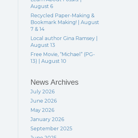
August 6
Recycled Paper-Making &
Bookmark Making! | August
Events
7 & 14
Local author Gina Ramsey |
August 13
Free Movie, “Michael” (PG-
13) | August 10
News Archives
July 2026
June 2026
May 2026
January 2026
September 2025
June 2025