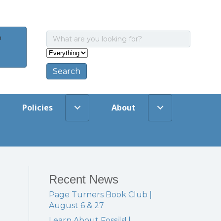
o
Policies
About
Recent News
Page Turners Book Club |
August 6 & 27
Learn About Fossils! |