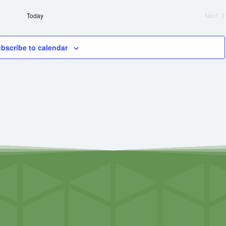
Today
Next
Even
bscribe to calendar