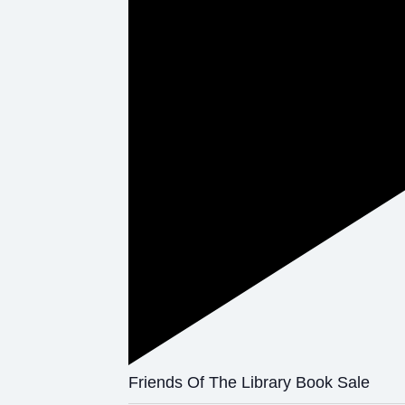
F
Friends Of The Library Book Sale
E