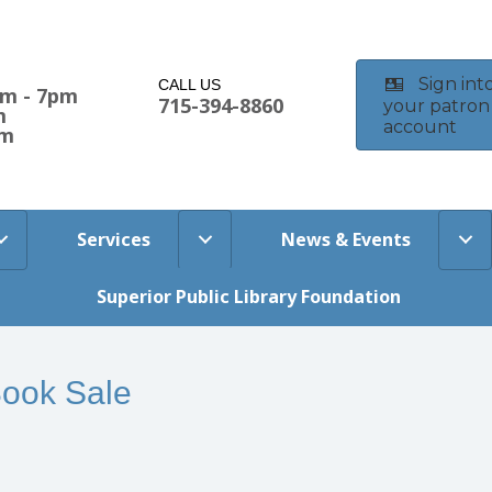
Sign int
CALL US
am - 7pm
715-394-8860
your patron
m
account
pm
Services
News & Events
Superior Public Library Foundation
Book Sale