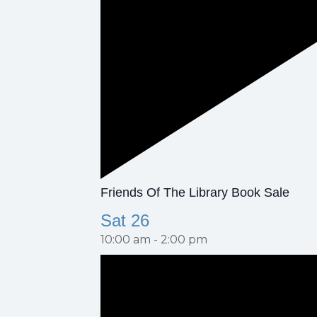
F
Friends Of The Library Book Sale
E
Sat
26
A
10:00 am
-
2:00 pm
T
U
R
E
D