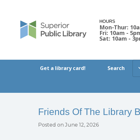
HOURS
Mon-Thur: 10
Fri: 10am - 5p
Sat: 10am - 3
Get a library card!
Search
Friends Of The Library 
Posted on June 12, 2026