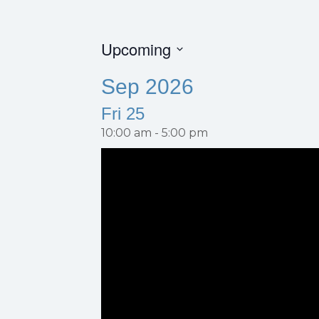
Upcoming
S
Sep 2026
e
l
Fri
25
e
c
10:00 am
-
5:00 pm
t
d
a
t
e
.