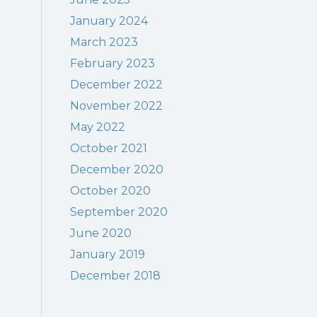
January 2024
March 2023
February 2023
December 2022
November 2022
May 2022
October 2021
December 2020
October 2020
September 2020
June 2020
January 2019
December 2018