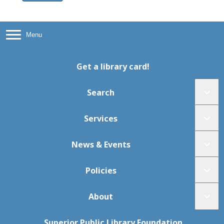
Menu
Get a library card!
Search
Services
News & Events
Policies
About
Superior Public Library Foundation