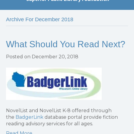
Archive For December 2018
What Should You Read Next?
Posted on December 20, 2018
NovelList and NovelList K-8 offered through
the
BadgerLink
database portal provide fiction
reading advisory services for all ages.
Read More