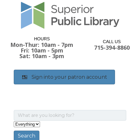
HOURS
CALL US
Mon-Thur: 10am - 7pm
715-394-8860
Fri: 10am - 5pm
Sat: 10am - 3pm
Sign into your patron account