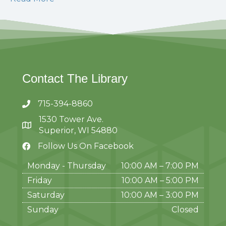
Contact The Library
715-394-8860
1530 Tower Ave.
Superior, WI 54880
Follow Us On Facebook
Monday - Thursday
10:00 AM – 7:00 PM
Friday
10:00 AM
–
5:00 PM
Saturday
10:00 AM
–
3:00 PM
Sunday
Closed