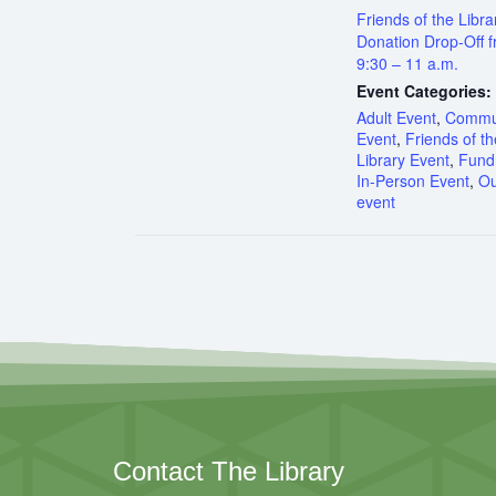
Friends of the Libra
Donation Drop-Off 
9:30 – 11 a.m.
Event Categories:
Adult Event
,
Commu
Event
,
Friends of th
Library Event
,
Fundr
In-Person Event
,
Ou
event
Contact The Library