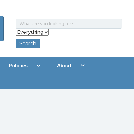
Policies
About