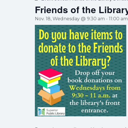
Friends of the Librar
Nov. 18, Wednesday @ 9:30 am
-
11:00 am