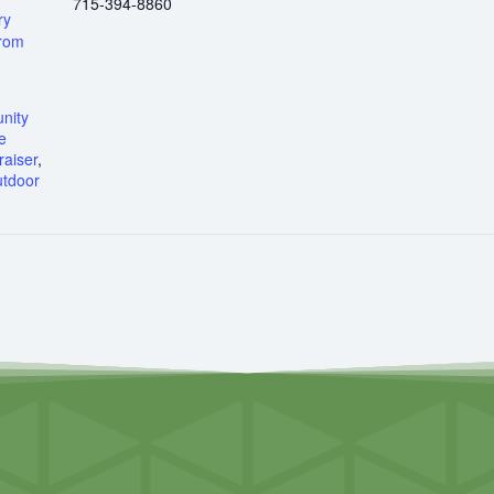
715-394-8860
ry
from
nity
e
aiser
,
tdoor