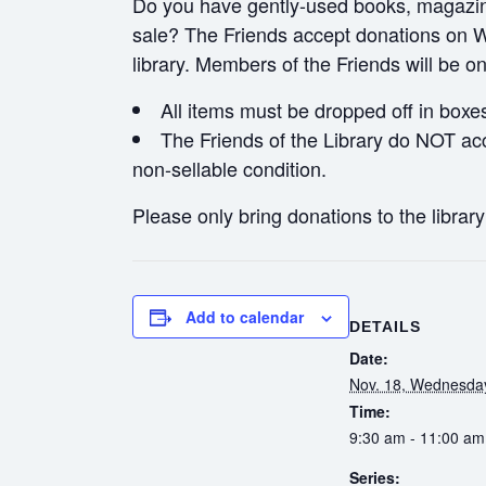
Do you have gently-used books, magazines
sale? The Friends accept donations on W
library. Members of the Friends will be o
All items must be dropped off in boxe
The Friends of the Library do NOT acc
non-sellable condition.
Please only bring donations to the librar
Add to calendar
DETAILS
Date:
Nov. 18, Wednesda
Time:
9:30 am - 11:00 am
Series: