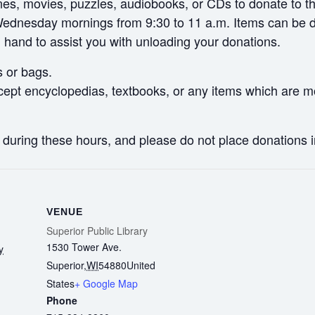
, movies, puzzles, audiobooks, or CDs to donate to the 
ednesday mornings from 9:30 to 11 a.m. Items can be dro
n hand to assist you with unloading your donations.
s or bags.
ept encyclopedias, textbooks, or any items which are mo
y during these hours, and please do not place donations 
VENUE
Superior Public Library
1530 Tower Ave.
y
Superior
,
WI
54880
United
States
+ Google Map
Phone