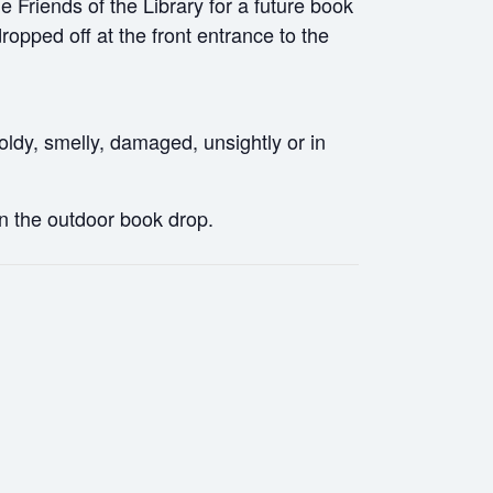
Friends of the Library for a future book
pped off at the front entrance to the
ldy, smelly, damaged, unsightly or in
in the outdoor book drop.