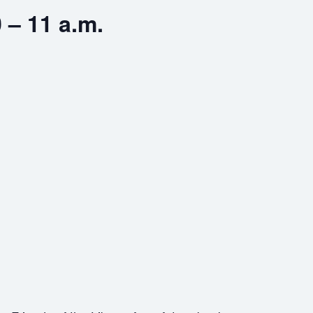
 – 11 a.m.