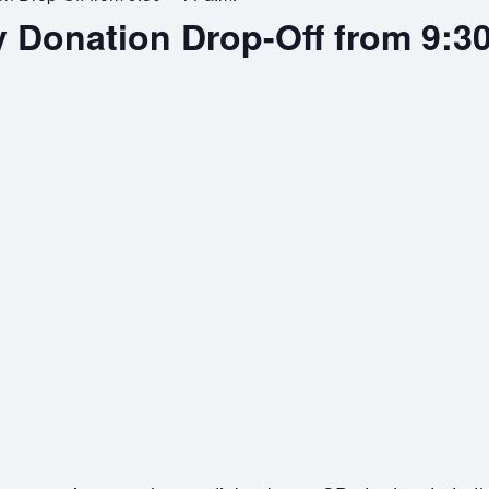
y Donation Drop-Off from 9:30