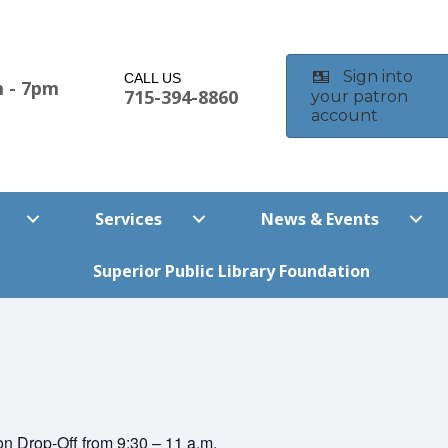
Sign into
CALL US
 - 7pm
715-394-8860
your patron
account
m
Services
News & Events
Superior Public Library Foundation
on Drop-Off from 9:30 – 11 a.m.