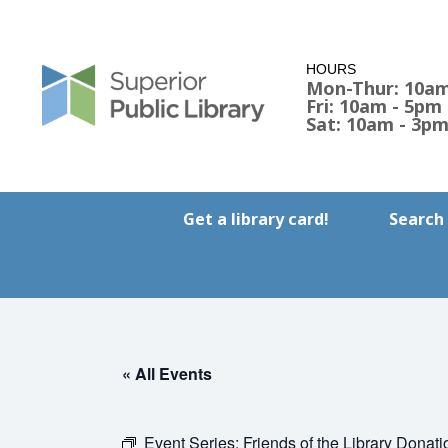
HOURS
Mon-Thur: 10am
Fri: 10am - 5pm
Sat: 10am - 3p
Get a library card!
Search
« All Events
Event Series:
Friends of the Library Donati