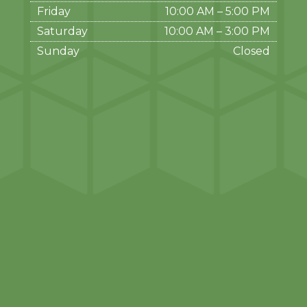
Friday
10:00 AM
–
5:00 PM
Saturday
10:00 AM
–
3:00 PM
Sunday
Closed