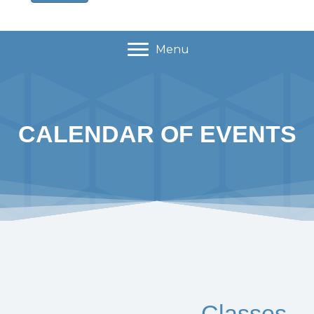
Menu
CALENDAR OF EVENTS
Classes