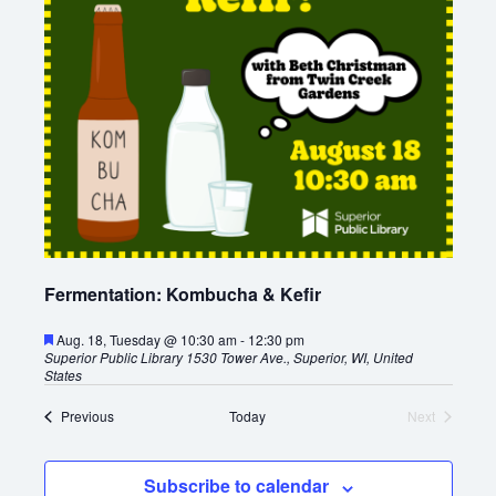
Fermentation: Kombucha & Kefir
F
Aug. 18, Tuesday @ 10:30 am
-
12:30 pm
e
Superior Public Library
1530 Tower Ave., Superior, WI, United
a
States
t
u
E
Previous
Today
Next
r
v
E
e
e
v
d
n
e
Subscribe to calendar
t
n