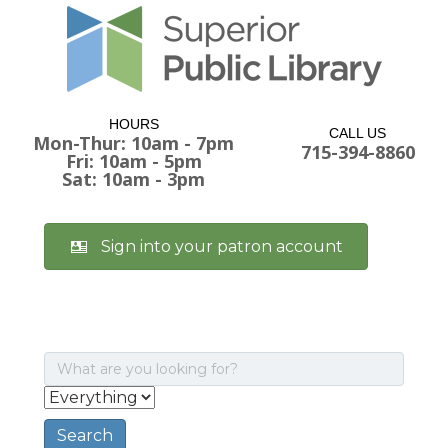
HOURS
CALL US
Mon-Thur: 10am - 7pm
715-394-8860
Fri: 10am - 5pm
Sat: 10am - 3pm
Sign into your patron account