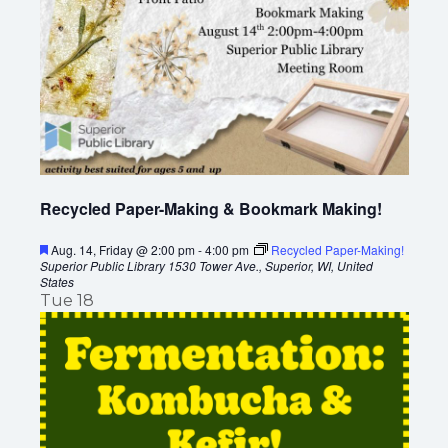
Recycled Paper-Making & Bookmark Making!
F
Aug. 14, Friday @ 2:00 pm
-
4:00 pm
Recycled Paper-Making!
e
Superior Public Library
1530 Tower Ave., Superior, WI, United
a
States
t
Tue
18
u
r
e
d