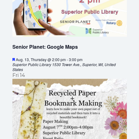
I
A
G
V
A
I
G
T
Senior Planet: Google Maps
A
I
T
F
Aug. 13, Thursday @ 2:00 pm
-
3:00 pm
O
e
Superior Public Library
1530 Tower Ave., Superior, WI, United
I
a
States
t
Fri
14
N
O
u
r
N
e
d