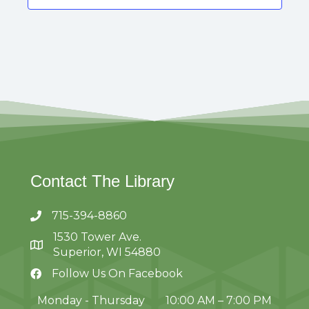
s
t
s
Contact The Library
715-394-8860
1530 Tower Ave.
Superior, WI 54880
Follow Us On Facebook
Monday - Thursday
10:00 AM – 7:00 PM