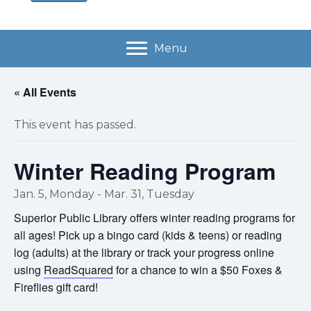
Menu
« All Events
This event has passed.
Winter Reading Program
Jan. 5, Monday
-
Mar. 31, Tuesday
Superior Public Library offers winter reading programs for
all ages! Pick up a bingo card (kids & teens) or reading
log (adults) at the library or track your progress online
using
ReadSquared
for a chance to win a $50 Foxes &
Fireflies gift card!