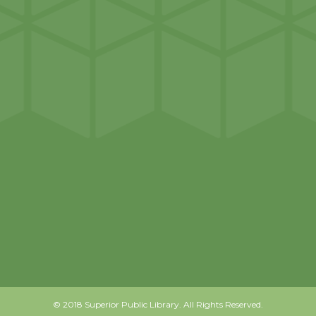
© 2018 Superior Public Library. All Rights Reserved.