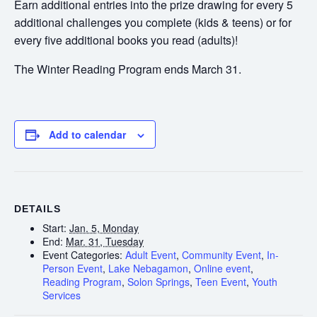
Earn additional entries into the prize drawing for every 5
additional challenges you complete (kids & teens) or for
every five additional books you read (adults)!
The Winter Reading Program ends March 31.
Add to calendar
DETAILS
Start:
Jan. 5, Monday
End:
Mar. 31, Tuesday
Event Categories:
Adult Event
,
Community Event
,
In-
Person Event
,
Lake Nebagamon
,
Online event
,
Reading Program
,
Solon Springs
,
Teen Event
,
Youth
Services