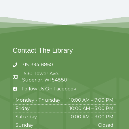
Contact The Library
715-394-8860
1530 Tower Ave.
Superior, WI 54880
Follow Us On Facebook
Monday - Thursday
10:00 AM – 7:00 PM
Friday
10:00 AM
–
5:00 PM
Saturday
10:00 AM
–
3:00 PM
Sunday
Closed