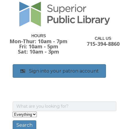
HOURS
CALL US
Mon-Thur: 10am - 7pm
715-394-8860
Fri: 10am - 5pm
Sat: 10am - 3pm
Sign into your patron account