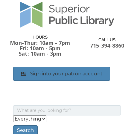
HOURS
CALL US
Mon-Thur: 10am - 7pm
715-394-8860
Fri: 10am - 5pm
Sat: 10am - 3pm
Sign into your patron account