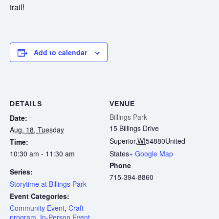
trail!
Add to calendar
DETAILS
VENUE
Billings Park
Date:
15 Billings Drive
Aug. 18, Tuesday
Superior
,
WI
54880
United
Time:
10:30 am - 11:30 am
States
+ Google Map
Phone
Series:
715-394-8860
Storytime at Billings Park
Event Categories:
Community Event
,
Craft
program
,
In-Person Event
,