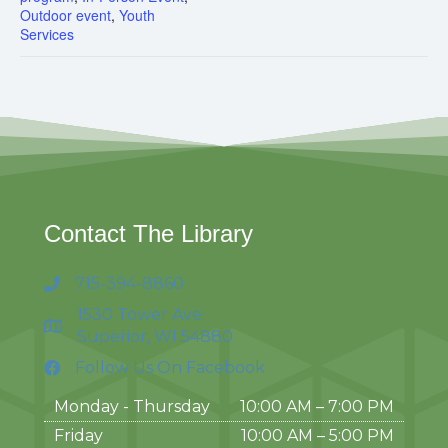
Outdoor event
,
Youth
Services
Contact The Library
715-394-8860
1530 Tower Ave.
Superior, WI 54880
Follow Us On Facebook
Monday - Thursday
10:00 AM – 7:00 PM
Friday
10:00 AM
–
5:00 PM