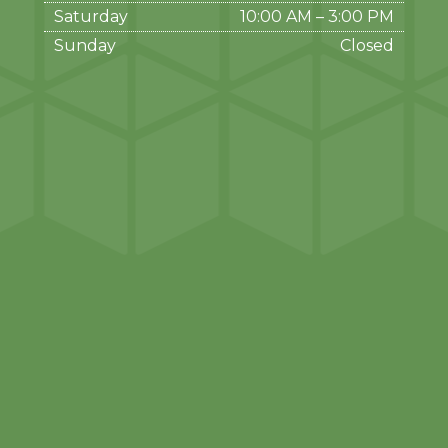
Saturday
10:00 AM
–
3:00 PM
Sunday
Closed