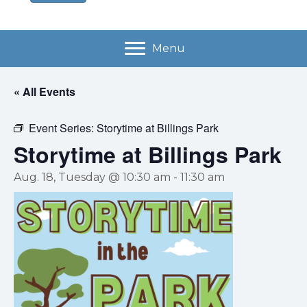
Menu
« All Events
Event Series:
Storytime at Billings Park
Storytime at Billings Park
Aug. 18, Tuesday @ 10:30 am
-
11:30 am