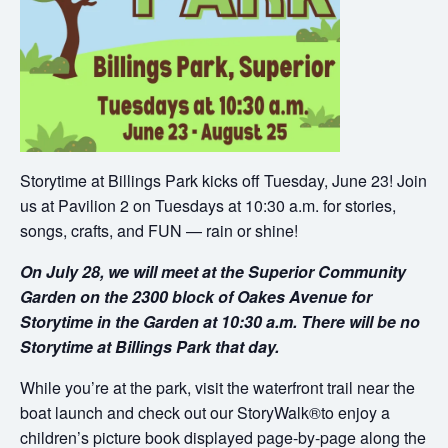
Storytime at Billings Park kicks off Tuesday, June 23! Join
us at Pavilion 2 on Tuesdays at 10:30 a.m. for stories,
songs, crafts, and FUN — rain or shine!
On July 28, we will meet at the Superior Community
Garden on the 2300 block of Oakes Avenue for
Storytime in the Garden at 10:30 a.m. There will be no
Storytime at Billings Park that day.
While you’re at the park, visit the waterfront trail near the
boat launch and check out our StoryWalk®to enjoy a
children’s picture book displayed page-by-page along the