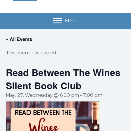
Menu
« All Events
This event has passed.
Read Between The Wines
Silent Book Club
May. 27, Wednesday @ 6:00 pm
-
7:00 pm