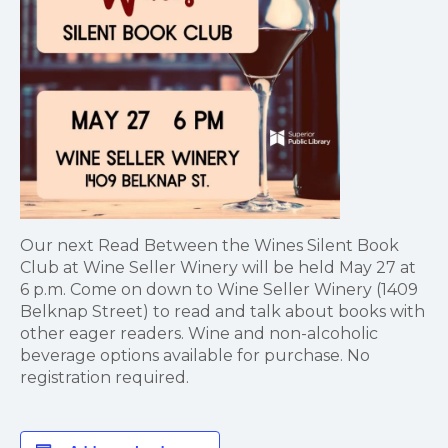
Our next Read Between the Wines Silent Book
Club at Wine Seller Winery will be held May 27 at
6 p.m. Come on down to Wine Seller Winery (1409
Belknap Street) to read and talk about books with
other eager readers. Wine and non-alcoholic
beverage options available for purchase. No
registration required.