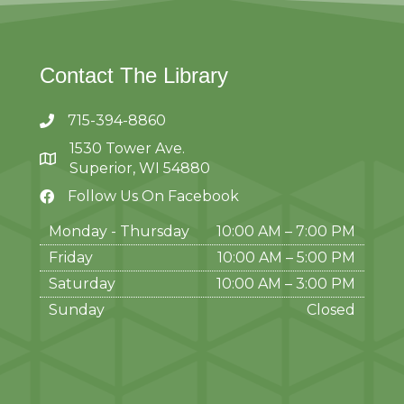
Contact The Library
715-394-8860
1530 Tower Ave.
Superior, WI 54880
Follow Us On Facebook
Monday - Thursday
10:00 AM – 7:00 PM
Friday
10:00 AM
–
5:00 PM
Saturday
10:00 AM
–
3:00 PM
Sunday
Closed