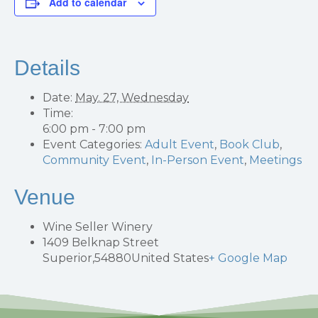
Add to calendar
Details
Date:
May. 27, Wednesday
Time:
6:00 pm - 7:00 pm
Event Categories:
Adult Event
,
Book Club
,
Community Event
,
In-Person Event
,
Meetings
Venue
Wine Seller Winery
1409 Belknap Street
Superior
,
54880
United States
+ Google Map