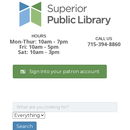
HOURS
CALL US
Mon-Thur: 10am - 7pm
715-394-8860
Fri: 10am - 5pm
Sat: 10am - 3pm
Sign into your patron account