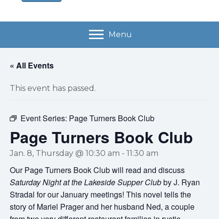
Menu
« All Events
This event has passed.
Event Series:
Page Turners Book Club
Page Turners Book Club
Jan. 8, Thursday @ 10:30 am
-
11:30 am
Our Page Turners Book Club will read and discuss
Saturday Night at the Lakeside Supper Club
by J. Ryan
Stradal for our January meetings! This novel tells the
story of Mariel Prager and her husband Ned, a couple
from two very different restaurant families in rustic