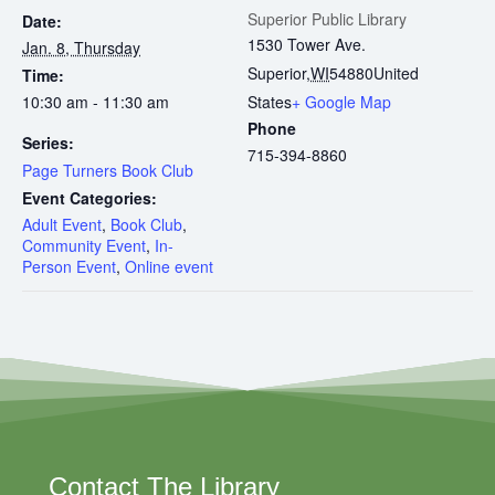
Superior Public Library
Date:
1530 Tower Ave.
Jan. 8, Thursday
Superior
,
WI
54880
United
Time:
10:30 am - 11:30 am
States
+ Google Map
Phone
Series:
715-394-8860
Page Turners Book Club
Event Categories:
Adult Event
,
Book Club
,
Community Event
,
In-
Person Event
,
Online event
Contact The Library