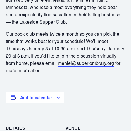
Minnesota, who lose almost everything they hold dear
and unexpectedly find salvation in their failing business
— the Lakeside Supper Club.
Our book club meets twice a month so you can pick the
time that works best for your schedule! We’ll meet
Thursday, January 8 at 10:30 a.m. and Thursday, January
29 at 6 p.m. If you’d like to join the discussion virtually
from home, please email
mehlel@superiorlibrary.org
for
more information.
Add to calendar
DETAILS
VENUE