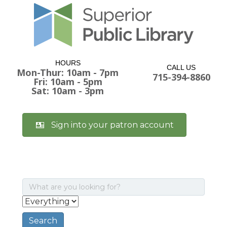
HOURS
CALL US
Mon-Thur: 10am - 7pm
715-394-8860
Fri: 10am - 5pm
Sat: 10am - 3pm
Sign into your patron account