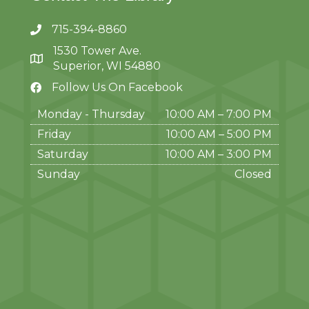
715-394-8860
1530 Tower Ave.
Superior, WI 54880
Follow Us On Facebook
Monday - Thursday
10:00 AM – 7:00 PM
Friday
10:00 AM
–
5:00 PM
Saturday
10:00 AM
–
3:00 PM
Sunday
Closed