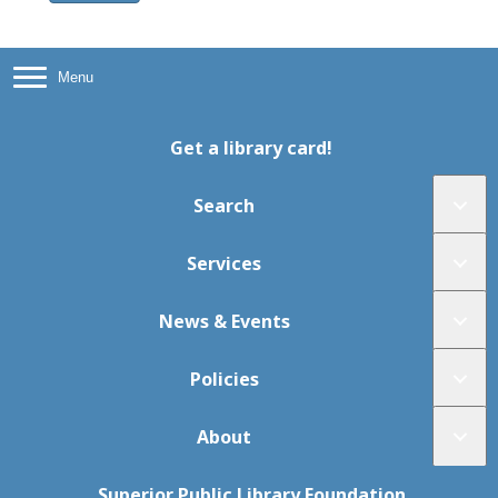
Menu
Get a library card!
Search
Services
News & Events
Policies
About
Superior Public Library Foundation