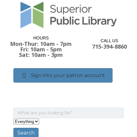
HOURS
CALL US
Mon-Thur: 10am - 7pm
715-394-8860
Fri: 10am - 5pm
Sat: 10am - 3pm
Sign into your patron account