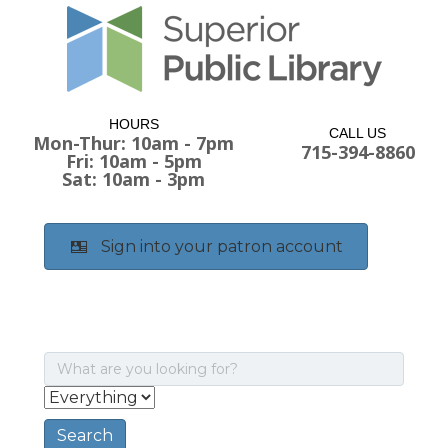
HOURS
CALL US
Mon-Thur: 10am - 7pm
715-394-8860
Fri: 10am - 5pm
Sat: 10am - 3pm
Sign into your patron account