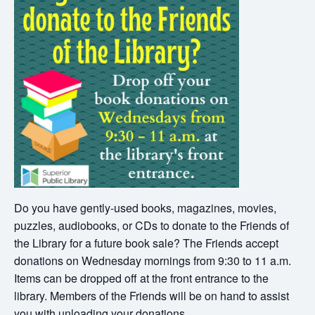
Do you have gently-used books, magazines, movies,
puzzles, audiobooks, or CDs to donate to the Friends of
the Library for a future book sale? The Friends accept
donations on Wednesday mornings from 9:30 to 11 a.m.
Items can be dropped off at the front entrance to the
library. Members of the Friends will be on hand to assist
you with unloading your donations.