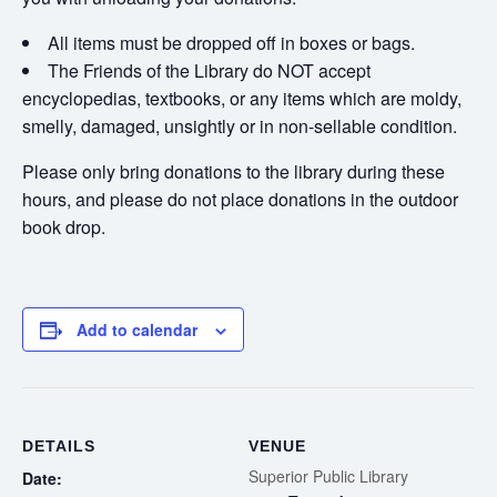
All items must be dropped off in boxes or bags.
The Friends of the Library do NOT accept
encyclopedias, textbooks, or any items which are moldy,
smelly, damaged, unsightly or in non-sellable condition.
Please only bring donations to the library during these
hours, and please do not place donations in the outdoor
book drop.
Add to calendar
DETAILS
VENUE
Superior Public Library
Date: