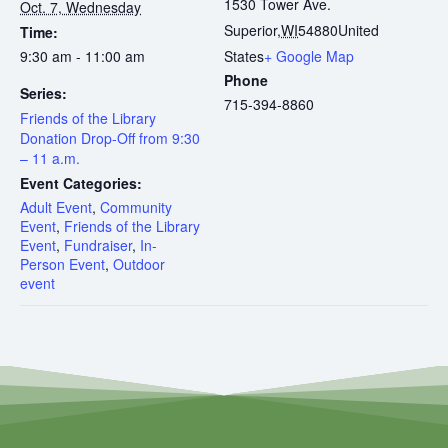
1530 Tower Ave.
Oct. 7, Wednesday
Superior
,
WI
54880
United
Time:
9:30 am - 11:00 am
States
+ Google Map
Phone
Series:
715-394-8860
Friends of the Library
Donation Drop-Off from 9:30
– 11 a.m.
Event Categories:
Adult Event
,
Community
Event
,
Friends of the Library
Event
,
Fundraiser
,
In-
Person Event
,
Outdoor
event