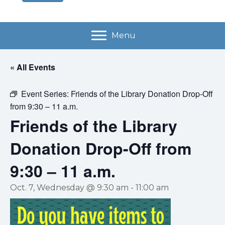
Menu
« All Events
Event Series:
Friends of the Library Donation Drop-Off
from 9:30 – 11 a.m.
Friends of the Library
Donation Drop-Off from
9:30 – 11 a.m.
Oct. 7, Wednesday @ 9:30 am
-
11:00 am