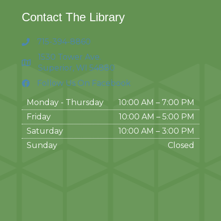
Contact The Library
715-394-8860
1530 Tower Ave.
Superior, WI 54880
Follow Us On Facebook
Monday - Thursday
10:00 AM – 7:00 PM
Friday
10:00 AM
–
5:00 PM
Saturday
10:00 AM
–
3:00 PM
Sunday
Closed