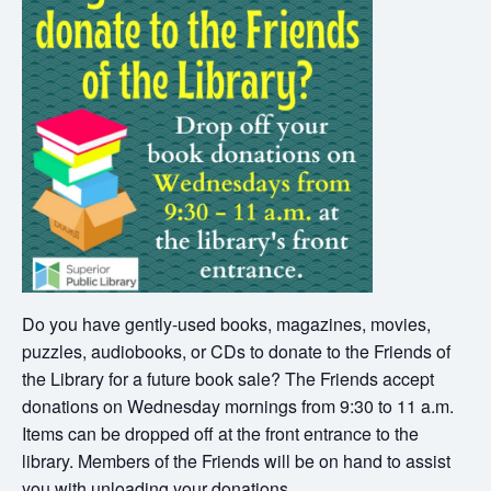
Do you have gently-used books, magazines, movies,
puzzles, audiobooks, or CDs to donate to the Friends of
the Library for a future book sale? The Friends accept
donations on Wednesday mornings from 9:30 to 11 a.m.
Items can be dropped off at the front entrance to the
library. Members of the Friends will be on hand to assist
you with unloading your donations.