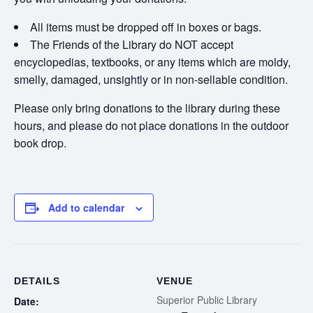
All items must be dropped off in boxes or bags.
The Friends of the Library do NOT accept
encyclopedias, textbooks, or any items which are moldy,
smelly, damaged, unsightly or in non-sellable condition.
Please only bring donations to the library during these
hours, and please do not place donations in the outdoor
book drop.
Add to calendar
DETAILS
VENUE
Superior Public Library
Date: