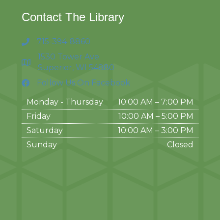
Contact The Library
715-394-8860
1530 Tower Ave.
Superior, WI 54880
Follow Us On Facebook
Monday - Thursday
10:00 AM – 7:00 PM
Friday
10:00 AM
–
5:00 PM
Saturday
10:00 AM
–
3:00 PM
Sunday
Closed