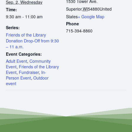
1530 Tower Ave.
Sep. 2, Wednesday
Superior
,
WI
54880
United
Time:
9:30 am - 11:00 am
States
+ Google Map
Phone
Series:
715-394-8860
Friends of the Library
Donation Drop-Off from 9:30
– 11 a.m.
Event Categories:
Adult Event
,
Community
Event
,
Friends of the Library
Event
,
Fundraiser
,
In-
Person Event
,
Outdoor
event