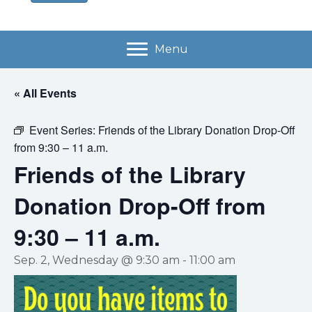
Menu
« All Events
Event Series:
Friends of the Library Donation Drop-Off
from 9:30 – 11 a.m.
Friends of the Library
Donation Drop-Off from
9:30 – 11 a.m.
Sep. 2, Wednesday @ 9:30 am
-
11:00 am