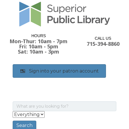
HOURS
CALL US
Mon-Thur: 10am - 7pm
715-394-8860
Fri: 10am - 5pm
Sat: 10am - 3pm
Sign into your patron account