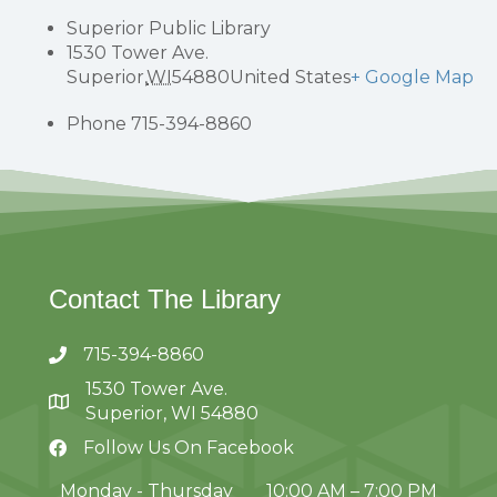
Superior Public Library
1530 Tower Ave.
Superior
,
WI
54880
United States
+ Google Map
Phone
715-394-8860
Contact The Library
715-394-8860
1530 Tower Ave.
Superior, WI 54880
Follow Us On Facebook
Monday - Thursday
10:00 AM – 7:00 PM