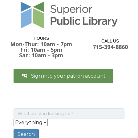
HOURS
CALL US
Mon-Thur: 10am - 7pm
715-394-8860
Fri: 10am - 5pm
Sat: 10am - 3pm
Sign into your patron account