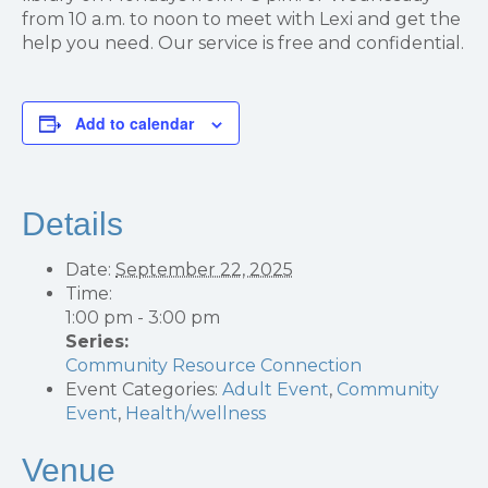
from 10 a.m. to noon to meet with Lexi and get the
help you need. Our service is free and confidential.
Add to calendar
Details
Date:
September 22, 2025
Time:
1:00 pm - 3:00 pm
Series:
Community Resource Connection
Event Categories:
Adult Event
,
Community
Event
,
Health/wellness
Venue