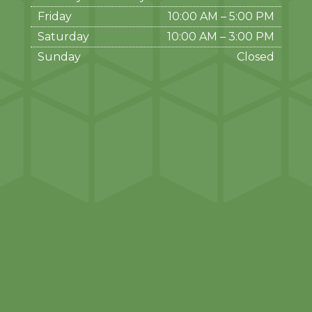
Friday
10:00 AM
–
5:00 PM
Saturday
10:00 AM
–
3:00 PM
Sunday
Closed