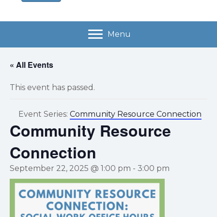
Menu
« All Events
This event has passed.
Event Series:
Community Resource Connection
Community Resource
Connection
September 22, 2025 @ 1:00 pm
-
3:00 pm