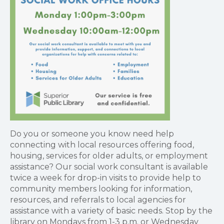
Do you or someone you know need help
connecting with local resources offering food,
housing, services for older adults, or employment
assistance? Our social work consultant is available
twice a week for drop-in visits to provide help to
community members looking for information,
resources, and referrals to local agencies for
assistance with a variety of basic needs. Stop by the
library on Mondays from 1-3 p.m. or Wednesday