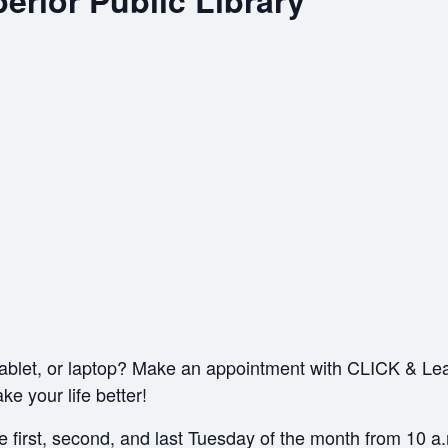
erior Public Library
ablet, or laptop? Make an appointment with CLICK & Le
e your life better!
the first, second, and last Tuesday of the month from 10 