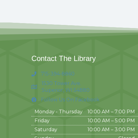
Contact The Library
715-394-8860
1530 Tower Ave.
Superior, WI 54880
Follow Us On Facebook
Monday - Thursday
10:00 AM – 7:00 PM
Friday
10:00 AM
–
5:00 PM
Saturday
10:00 AM
–
3:00 PM