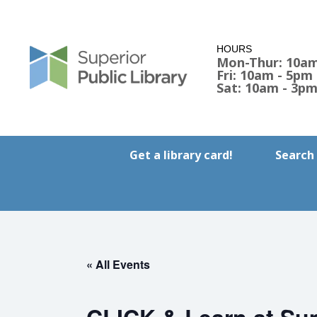
HOURS
Mon-Thur: 10am
Fri: 10am - 5pm
Sat: 10am - 3p
Get a library card!
Search
« All Events