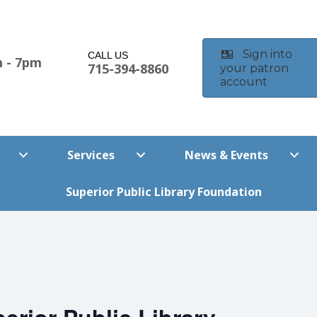
Sign into
CALL US
 - 7pm
715-394-8860
your patron
account
m
Services
News & Events
Superior Public Library Foundation