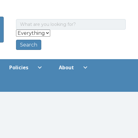
Policies
About