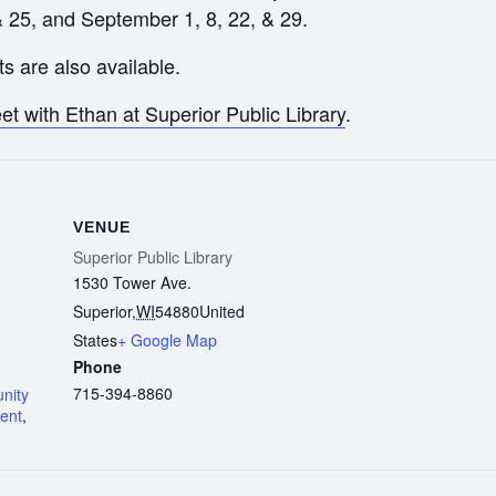
& 25, and September 1, 8, 22, & 29.
s are also available.
t with Ethan at Superior Public Library
.
VENUE
Superior Public Library
1530 Tower Ave.
Superior
,
WI
54880
United
States
+ Google Map
Phone
715-394-8860
nity
ent
,