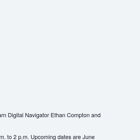
arn Digital Navigator Ethan Compton and
a.m. to 2 p.m. Upcoming dates are June