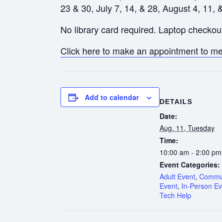
23 & 30, July 7, 14, & 28, August 4, 11, 
No library card required. Laptop checkout
Click here to make an appointment to mee
Add to calendar
DETAILS
Date:
Aug. 11, Tuesday
Time:
10:00 am - 2:00 pm
Event Categories:
Adult Event
,
Commu
Event
,
In-Person Ev
Tech Help