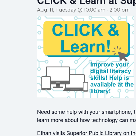
CLICK & Learn at Sup
Aug. 11, Tuesday @ 10:00 am
-
2:00 pm
Need some help with your smartphone, t
learn more about how technology can mak
Ethan visits Superior Public Library on 